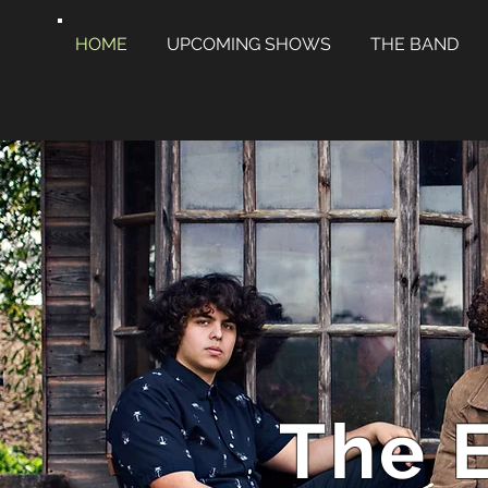
HOME
UPCOMING SHOWS
THE BAND
The 