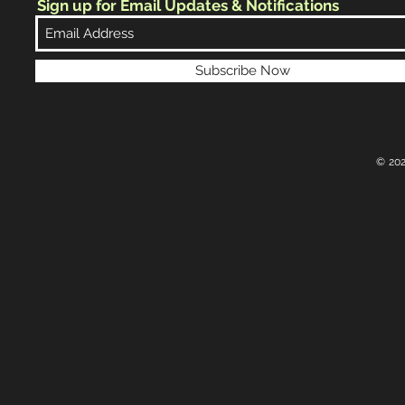
Sign up for Email Updates & Notifications
Subscribe Now
© 202