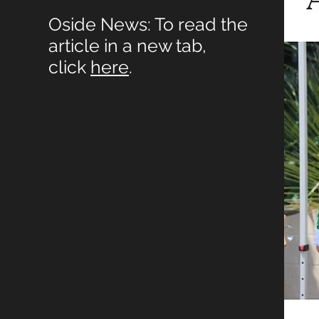
Oside News: To read the
article in a new tab,
click
here
.