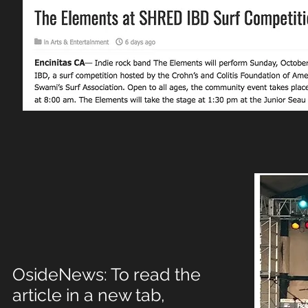
OsideNews: To read the
article in a new tab,