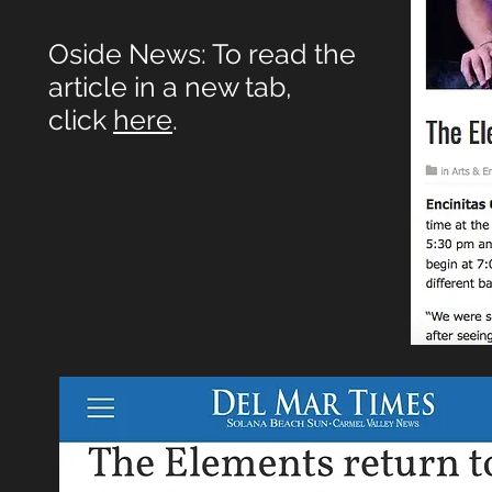
Oside News: To read the
article in a new tab,
click
here
.