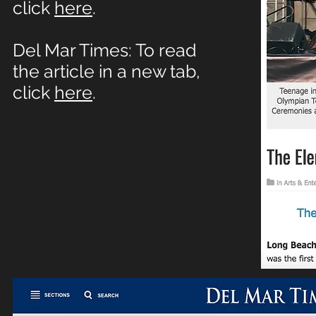
click
here
.
Del Mar Times: To read
the article in a new tab,
click
here
.