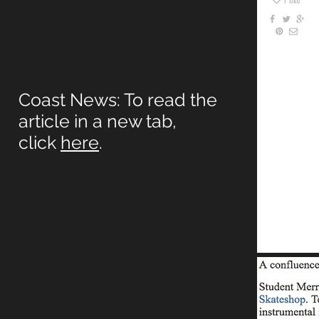
Coast News: To read the
article in a new tab,
click
here
.