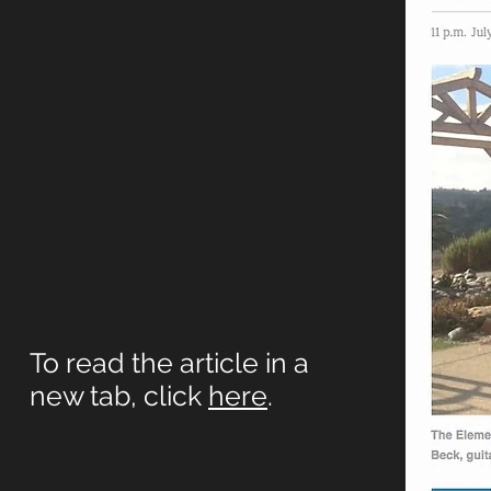
To read the article in a
new tab, click
here
.