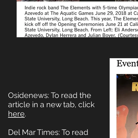
Osidenews: To read the
article in a new tab, click
here
.
Del Mar Times: To read