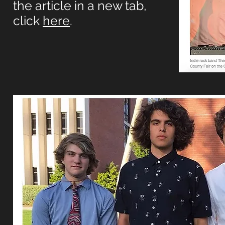
the article in a new tab,
click
here
.