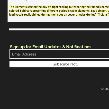
Sign up for Email Updates & Notifications
Subscribe Now
© 202