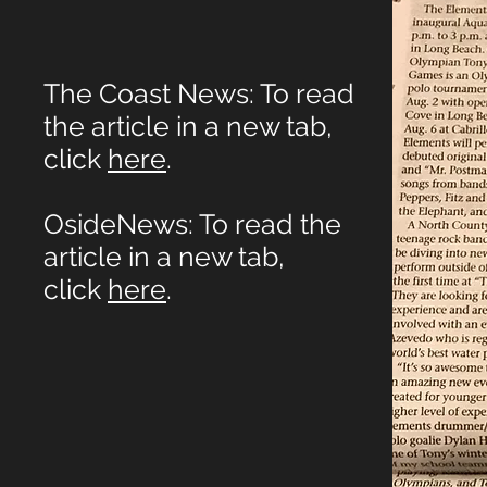
The Coast News: To read
the article in a new tab,
click
here
.
OsideNews: To read the
article in a new tab,
click
here
.