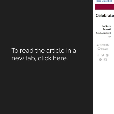
To read the article in a
new tab, click
here
.