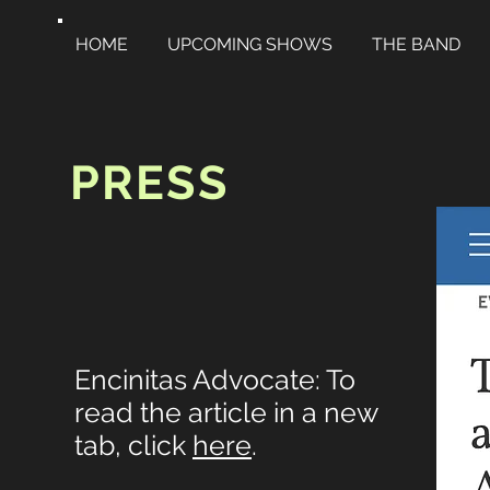
HOME
UPCOMING SHOWS
THE BAND
PRESS
Encinitas Advocate: To
read the article in a new
tab, click
here
.